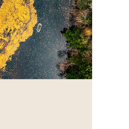
WHO WE ARE