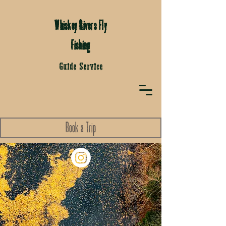
Whiskey Rivers Fly
Fishing
Guide Service
Book a Trip
Fly Fishing Trips on Whiskey
Rivers