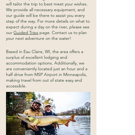
will tailor the trip to best meet your wishes.
We provide all necessary equipment, and
our guide will be there to assist you every
step of the way. For more details on what to
expect during a day on the river, please see
our
Guided Trips
page. Contact us to plan
your next adventure on the water!
Based in Eau Claire, WI, the area offers a
surplus of excellent lodging and
accommodation options. Additionally, we
are conveniently located just an hour and a
half drive from MSP Airport in Minneapolis,
making travel from out of state easy and
accessible.