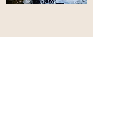
CHASING GIANTS - Musky
4 days of hunting for giant musky with
Brad and Joe of
Travel Fish Film