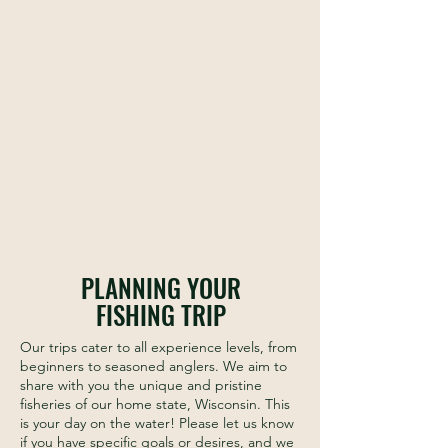
Join guide Landon Hintz for a float down
one of Wisconsin's many remote and scenic
warm-water rivers for a unique and fulfilling
day on the water.
PLANNING YOUR
FISHING TRIP
Our trips cater to all experience levels, from
beginners to seasoned anglers. We aim to
share with you the unique and pristine
fisheries of our home state, Wisconsin. This
is your day on the water! Please let us know
if you have specific goals or desires, and we