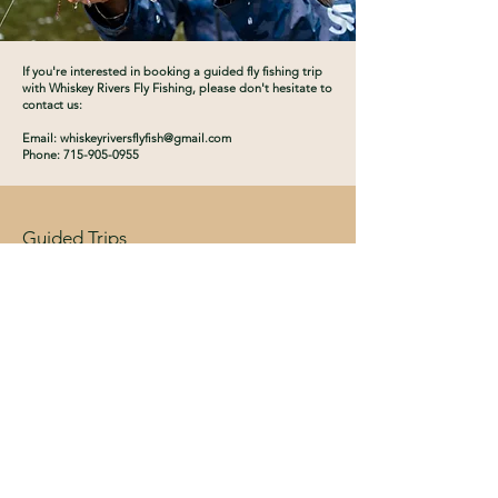
If you're interested in booking a guided fly fishing trip
with Whiskey Rivers Fly Fishing, please don't hesitate to
contact us:
Email:
whiskeyriversflyfish@gmail.com
Phone: 715-905-0955
Guided Trips
About
Contact
Instagram
Book Now
Email:
whiskeyriversflyfish@gmail.com