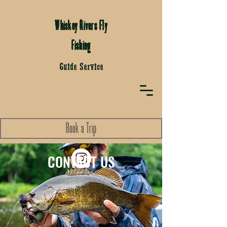
Whiskey Rivers Fly
Fishing
Guide Service
Book a Trip
CONTACT US