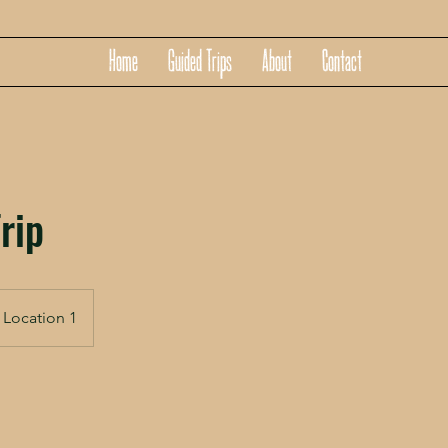
Home
Guided Trips
About
Contact
rip
Location 1