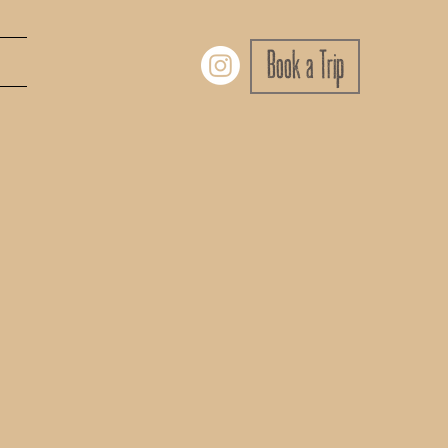
Book a Trip