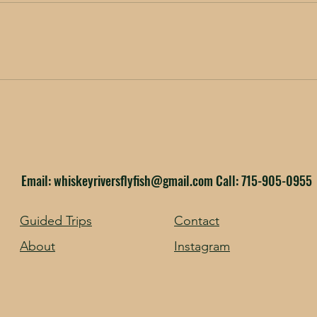
Email:
whiskeyriversflyfish@gmail.com
Call: 715-905-0955
Guided Trips
Contact
About
Instagram