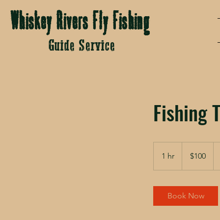
Whiskey Rivers Fly Fishing
Guide Service
Fishing T
100
US
1 hr
1
$100
dollars
h
Book Now