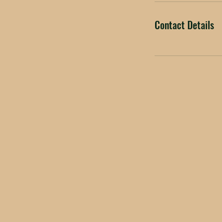
Contact Details